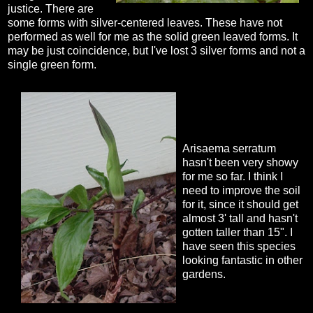
justice. There are
some forms with silver-centered leaves. These have not
performed as well for me as the solid green leaved forms. It
may be just coincidence, but I've lost 3 silver forms and not a
single green form.
Arisaema serratum
hasn't been very showy
for me so far. I think I
need to improve the soil
for it, since it should get
almost 3' tall and hasn't
gotten taller than 15". I
have seen this species
looking fantastic in other
gardens.