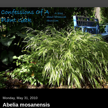
Monday, May 31, 2010
Abelia mosanensis