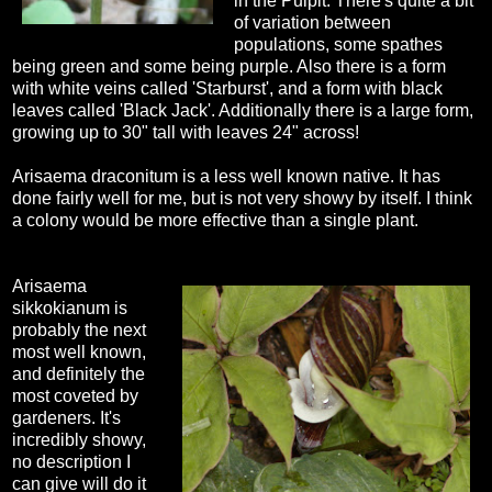
in the Pulpit. There's quite a bit
of variation between
populations, some spathes
being green and some being purple. Also there is a form
with white veins called 'Starburst', and a form with black
leaves called 'Black Jack'. Additionally there is a large form,
growing up to 30" tall with leaves 24" across!
Arisaema draconitum is a less well known native. It has
done fairly well for me, but is not very showy by itself. I think
a colony would be more effective than a single plant.
Arisaema
sikkokianum is
probably the next
most well known,
and definitely the
most coveted by
gardeners. It's
incredibly showy,
no description I
can give will do it