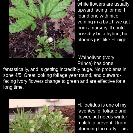
white flowers are usually
upward facing for me. I
found one with nice
veining in a batch we got
from a nursery. It could
possibly be a hybrid, but
blooms just like H. niger.
'Walhelivor' (Ivory
Prince) has done
fantastically, and is getting incredibly huge. No problems in
zone 4/5. Great looking foliage year round, and outward-
facing ivory flowers change to green and are effective for a
long time.
H. foetidus is one of my
favorites for foliage and
flower, but needs winter
mulch to prevent it from
blooming too early. This