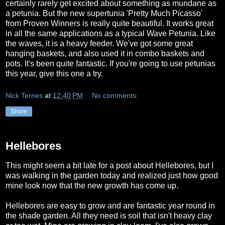
certainly rarely get excited about something as mundane as
a petunia. But the new supertunia 'Pretty Much Picasso'
from Proven Winners is really quite beautiful. It works great
in all the same applications as a typical Wave Petunia. Like
the waves, it is a heavy feeder. We've got some great
hanging baskets, and also used it in combo baskets and
pots. It's been quite fantastic. If you're going to use petunias
this year, give this one a try.
Nick Ternes
at
12:40 PM
No comments:
Share
Hellebores
This might seem a bit late for a post about Hellebores, but I
was walking in the garden today and realized just how good
mine look now that the new growth has come up.
Hellebores are easy to grow and are fantastic year round in
the shade garden. All they need is soil that isn't heavy clay