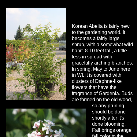
Korean Abelia is fairly new
to the gardening world. It
becomes a fairly large
shrub, with a somewhat wild
habit. 8-10 feet tall, a little
less in spread with
gracefully arching branches.
In spring, May to June here
in WI, it is covered with
clusters of Daphne-like
flowers that have the
fragrance of Gardenia. Buds
are formed on the old wood,
so any pruning
should be done
shortly after it's
done blooming.
Fall brings orange
fall color to the