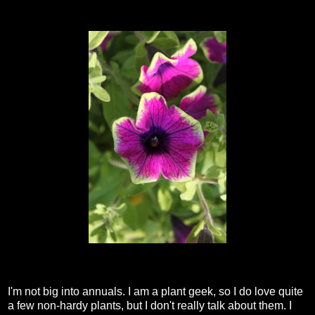
I'm not big into annuals. I am a plant geek, so I do love quite
a few non-hardy plants, but I don't really talk about them. I