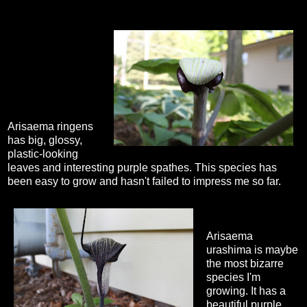
Arisaema ringens
has big, glossy,
plastic-looking
leaves and interesting purple spathes. This species has
been easy to grow and hasn't failed to impress me so far.
Arisaema
urashima is maybe
the most bizarre
species I'm
growing. It has a
beautiful purple