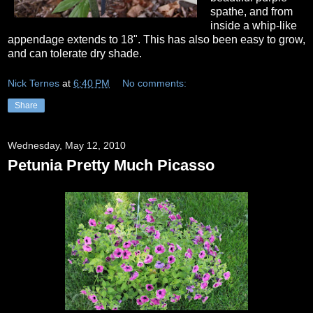
spathe, and from
inside a whip-like
appendage extends to 18". This has also been easy to grow,
and can tolerate dry shade.
Nick Ternes
at
6:40 PM
No comments:
Share
Wednesday, May 12, 2010
Petunia Pretty Much Picasso