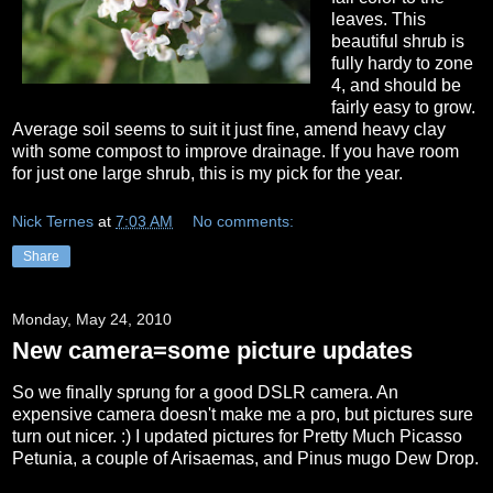
leaves. This
beautiful shrub is
fully hardy to zone
4, and should be
fairly easy to grow.
Average soil seems to suit it just fine, amend heavy clay
with some compost to improve drainage. If you have room
for just one large shrub, this is my pick for the year.
Nick Ternes
at
7:03 AM
No comments:
Share
Monday, May 24, 2010
New camera=some picture updates
So we finally sprung for a good DSLR camera. An
expensive camera doesn't make me a pro, but pictures sure
turn out nicer. :) I updated pictures for Pretty Much Picasso
Petunia, a couple of Arisaemas, and Pinus mugo Dew Drop.