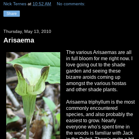
Nick Ternes
at
10:52 AM
No comments:
Share
Thursday, May 13, 2010
Arisaema
The various Arisaemas are all
in full bloom for me right now. I
love going out to the shade
garden and seeing these
bizarre aroids coming up
amongst the various hostas
and other shade plants.
Arisaema triphyllum is the most
commonly encountered
species, and also probably the
easiest to grow. Nearly
everyone who's spent time in
the woods is familiar with Jack