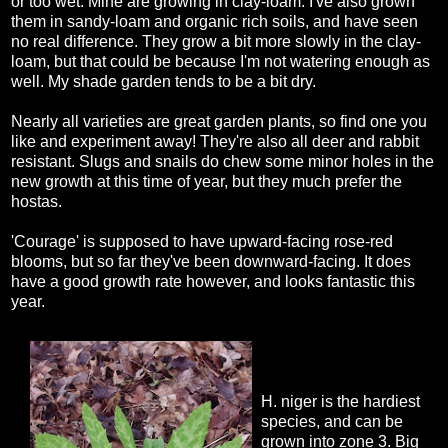
or too wet. Mine are growing in clay-loam. I've also grown
them in sandy-loam and organic rich soils, and have seen
no real difference. They grow a bit more slowly in the clay-
loam, but that could be because I'm not watering enough as
well. My shade garden tends to be a bit dry.
Nearly all varieties are great garden plants, so find one you
like and experiment away! They're also all deer and rabbit
resistant. Slugs and snails do chew some minor holes in the
new growth at this time of year, but they much prefer the
hostas.
'Courage' is supposed to have upward-facing rose-red
blooms, but so far they've been downward-facing. It does
have a good growth rate however, and looks fantastic this
year.
H. niger is the hardiest
species, and can be
grown into zone 3. Big