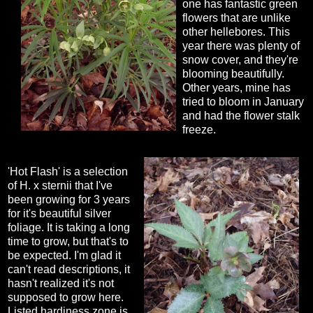
one has fantastic green
flowers that are unlike
other hellebores. This
year there was plenty of
snow cover, and they're
blooming beautifully.
Other years, mine has
tried to bloom in January
and had the flower stalk
freeze.
'Hot Flash' is a selection
of H. x sternii that I've
been growing for 3 years
for it's beautiful silver
foliage. It is taking a long
time to grow, but that's to
be expected. I'm glad it
can't read descriptions, it
hasn't realized it's not
supposed to grow here.
Listed hardiness zone is