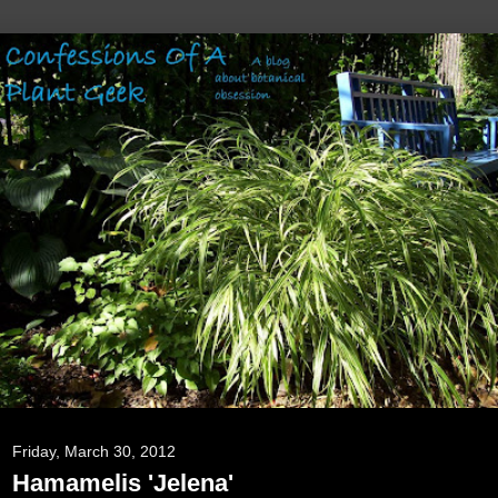
Friday, March 30, 2012
Hamamelis 'Jelena'