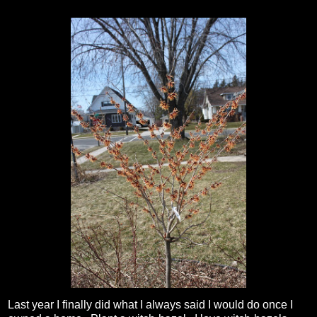
Last year I finally did what I always said I would do once I