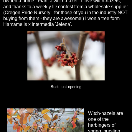
owned a home. Plant a witch-hazel. I love witch-hazels,
and thanks to a weekly ID contest from a wholesale supplier
(Oregon Pride Nursery - for those of you in the industry NOT
buying from them - they are awesome!) I won a tree form
Hamamelis x intermedia 'Jelena'.
Buds just opening
Witch-hazels are
one of the
harbingers of
spring, bursting