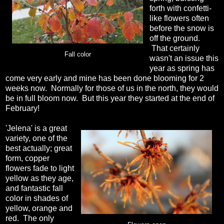
forth with confetti-
like flowers often
before the snow is
off the ground.
That certainly
Fall color
wasn't an issue this
year as spring has
come very early and mine has been done blooming for 2
weeks now. Normally for those of us in the north, they would
be in full bloom now. But this year they started at the end of
February!
'Jelena' is a great
variety, one of the
best actually; great
form, copper
flowers fade to light
yellow as they age,
and fantastic fall
color in shades of
yellow, orange and
red. The only