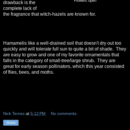
Flowers open
drawback is the
complete lack of
the fragrance that witch-hazels are known for.
Hamamelis like a well-drained soil that doesn't dry out too
quickly and will tolerate full sun to quite a bit of shade. They
are easy to grow and one of my favorite ornamentals that
falls in the category of small-tree/large shrub. They are
great for early season pollinators, which this year consisted
of flies, bees, and moths.
Nick Ternes
at
5:12 PM
No comments:
Share