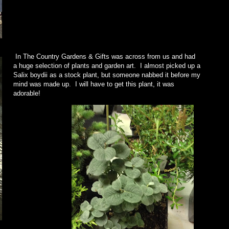
In The Country Gardens & Gifts was across from us and had
a huge selection of plants and garden art. I almost picked up a
Salix boydii as a stock plant, but someone nabbed it before my
mind was made up. I will have to get this plant, it was
adorable!