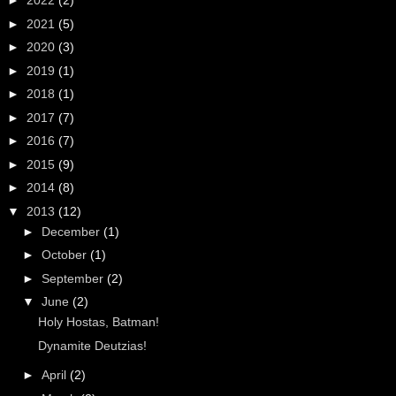
►
2022
(2)
►
2021
(5)
►
2020
(3)
►
2019
(1)
►
2018
(1)
►
2017
(7)
►
2016
(7)
►
2015
(9)
►
2014
(8)
▼
2013
(12)
►
December
(1)
►
October
(1)
►
September
(2)
▼
June
(2)
Holy Hostas, Batman!
Dynamite Deutzias!
►
April
(2)