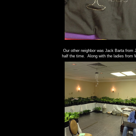
Our other neighbor was Jack Barta from J
half the time. Along with the ladies from 