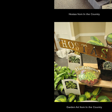
Hostas from In the Country
Garden Art from In the Country