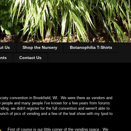
ut Us
Shop the Nursery
Botanophilia T-Shirts
ents
Contact Us
iety convention in Brookfield, WI. We were there as vendors and
ew people and many people I've known for a few years from forums
g, we didn't register for the full convention and weren't able to
unch of pics of vending and a few of the leaf show with my Ipod to
First of course is our little corner of the vending space. We