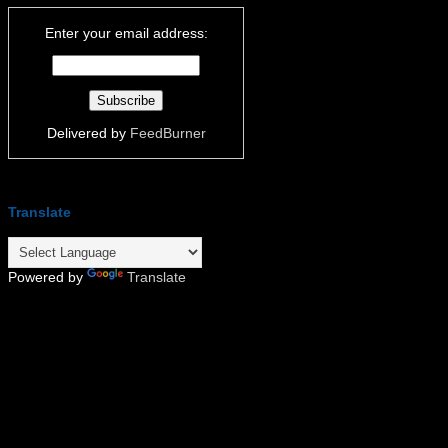
Enter your email address:
Delivered by
FeedBurner
Translate
Powered by
Translate