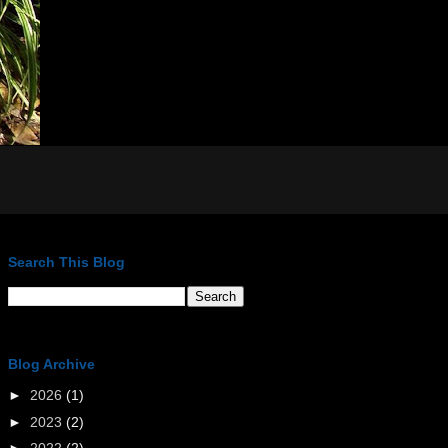
Search This Blog
Blog Archive
►
2026
(1)
►
2023
(2)