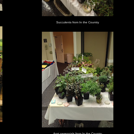
Succulents from In the Country
Asst perennials from In the Country