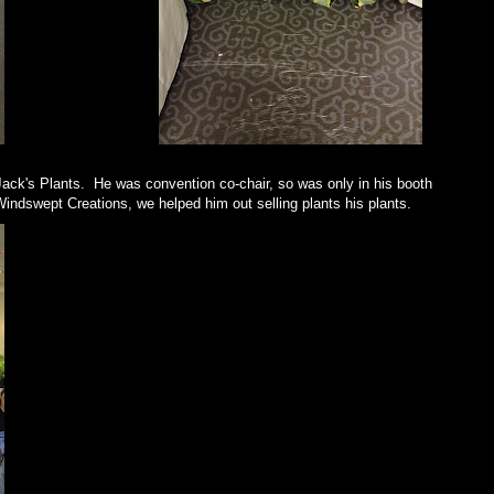
ack's Plants. He was convention co-chair, so was only in his booth
Windswept Creations, we helped him out selling plants his plants.