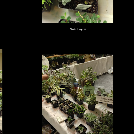
Salix boydii