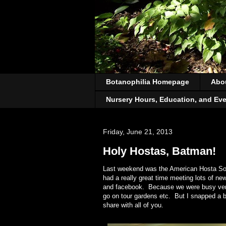
Botanophilia Homepage
Abo
Nursery Hours, Education, and Ev
Friday, June 21, 2013
Holy Hostas, Batman!
Last weekend was the American Hosta Soc
had a really great time meeting lots of n
and facebook. Because we were busy vendin
go on tour gardens etc. But I snapped a b
share with all of you.