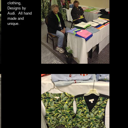
clothing,
Designs by
Audi. All hand
made and
unique.