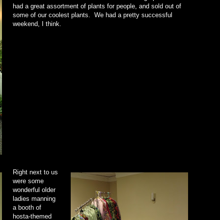
had a great assortment of plants for people, and sold out of
some of our coolest plants. We had a pretty successful
weekend, I think.
Right next to us
were some
wonderful older
ladies manning
a booth of
hosta-themed