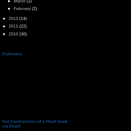
►
March
(2)
►
February
(2)
►
2012
(14)
►
2011
(22)
►
2010
(30)
Followers
Get Confessions of a Plant Geek
via Email