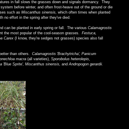
atures in fall slows the grasses down and signals dormancy. They
 system before winter, and often frost-heave out of the ground or die
asses such as
Miscanthus sinensis,
which often times when planted
h no effort in the spring after they've died.
 can be planted in early spring or fall. The various
Calamagrostis
sent the most popular of the cool-season grasses.
Festuca,
me
Carex
(I know, they're sedges not grasses) species also fall
 better than others.
Calamagrostis 'Brachytricha', Panicum
akonechloa macra
(all varieties),
Sporobolus heterolepis,
a 'Blue Sprite', Miscanthus sinensis,
and
Andropogon gerardii.