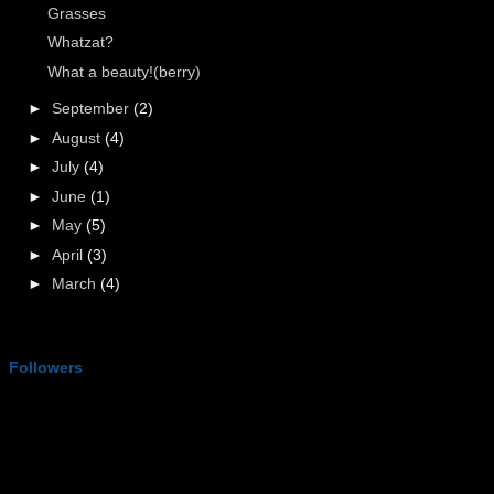
Grasses
Whatzat?
What a beauty!(berry)
►
September
(2)
►
August
(4)
►
July
(4)
►
June
(1)
►
May
(5)
►
April
(3)
►
March
(4)
Followers