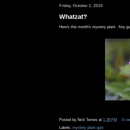
Friday, October 1, 2010
Whatzat?
Here's this month's mystery plant. Any 
Posted by
Nick Ternes
at
1:38 PM
0 c
Labels:
mystery plant quiz