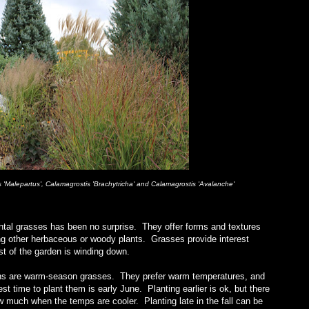
Malepartus', Calamagrostis 'Brachytricha' and Calamagrostis 'Avalanche'
mental grasses has been no surprise. They offer forms and textures
ng other herbaceous or woody plants. Grasses provide interest
est of the garden is winding down.
ens are warm-season grasses. They prefer warm temperatures, and
est time to plant them is early June. Planting earlier is ok, but there
w much when the temps are cooler. Planting late in the fall can be