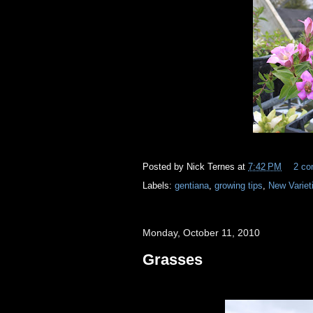
Posted by
Nick Ternes
at
7:42 PM
2 c
Labels:
gentiana
,
growing tips
,
New Variet
Monday, October 11, 2010
Grasses