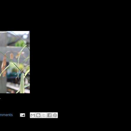
'
omments