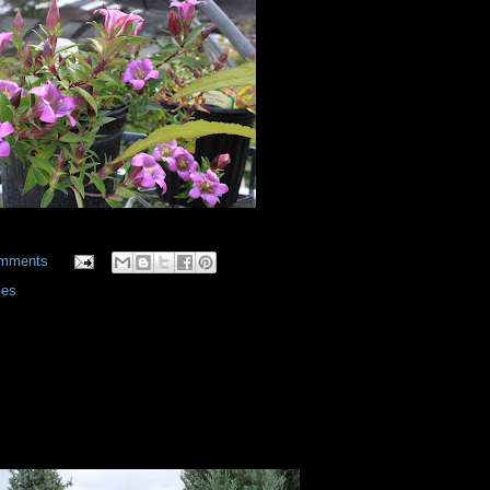
omments
ies