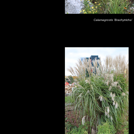
Calamagrostis 'Brachytricha'