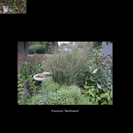
Panicum 'Northwind'