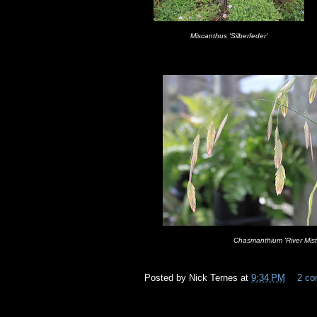
Miscanthus 'Silberfeder'
Chasmanthium 'River Mist
Posted by
Nick Ternes
at
9:34 PM
2 c