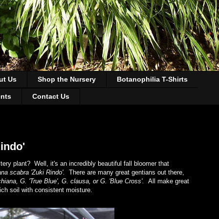
ut Us
Shop the Nursery
Botanophilia T-Shirts
ents
Contact Us
indo'
 plant? Well, it's an incredibly beautiful fall bloomer that
ana scabra 'Zuki Rindo'.
There are many great gentians out there,
hiana, G. 'True Blue', G. clausa, or G. 'Blue Cross'.
All make great
rich soil with consistent moisture.