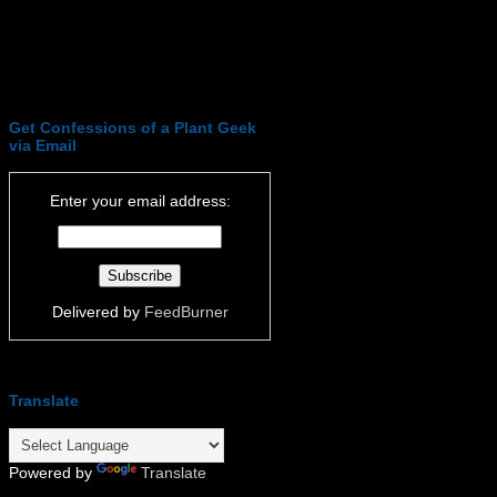
Get Confessions of a Plant Geek
via Email
Enter your email address:
Delivered by
FeedBurner
Translate
Powered by
Translate