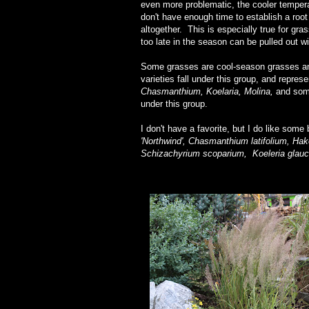
even more problematic, the cooler temper
don't have enough time to establish a root
altogether. This is especially true for gr
too late in the season can be pulled out wit
Some grasses are cool-season grasses and
varieties fall under this group, and repre
Chasmanthium, Koelaria, Molina,
and so
under this group.
I don't have a favorite, but I do like some
'Northwind', Chasmanthium latifolium, H
Schizachyrium scoparium,
Koeleria glauc