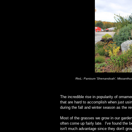
RtoL: Panicum 'Shenandoah', Miscanthus '
The incredible rise in popularity of orna
that are hard to accomplish when just usi
during the fall and winter season as the r
Most of the grasses we grow in our gard
often come up fairly late. I've found the b
isn't much advantage since they don't gro