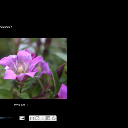
guesses?
Who am I?
omments