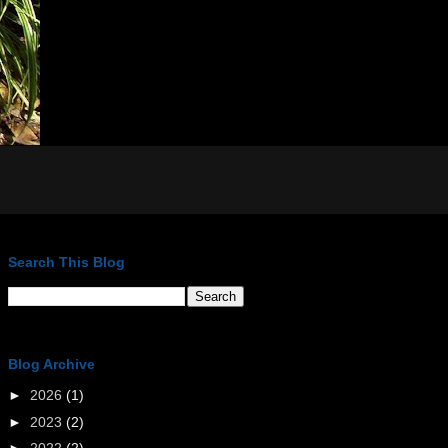
Search This Blog
Blog Archive
►
2026
(1)
►
2023
(2)