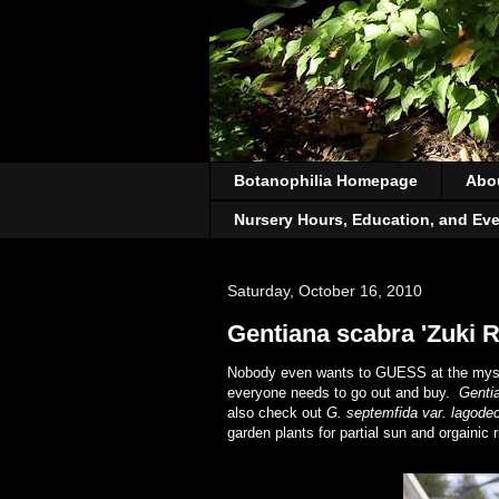
Botanophilia Homepage
Abo
Nursery Hours, Education, and Ev
Saturday, October 16, 2010
Gentiana scabra 'Zuki R
Nobody even wants to GUESS at the mystery
everyone needs to go out and buy.
Genti
also check out
G. septemfida var. lagodec
garden plants for partial sun and orgainic 