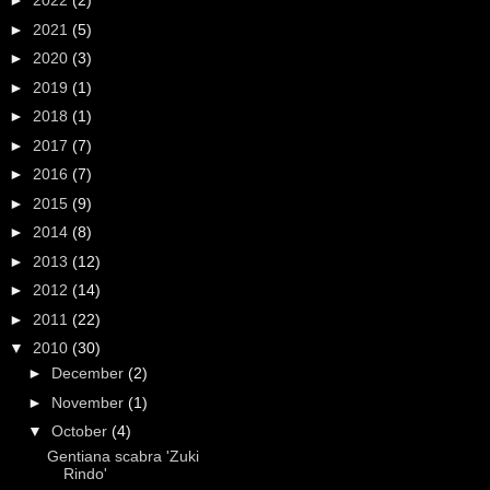
►
2022
(2)
►
2021
(5)
►
2020
(3)
►
2019
(1)
►
2018
(1)
►
2017
(7)
►
2016
(7)
►
2015
(9)
►
2014
(8)
►
2013
(12)
►
2012
(14)
►
2011
(22)
▼
2010
(30)
►
December
(2)
►
November
(1)
▼
October
(4)
Gentiana scabra 'Zuki
Rindo'