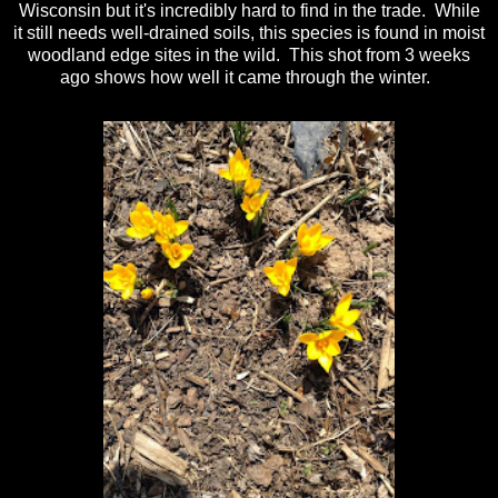
Wisconsin but it's incredibly hard to find in the trade. While
it still needs well-drained soils, this species is found in moist
woodland edge sites in the wild. This shot from 3 weeks
ago shows how well it came through the winter.