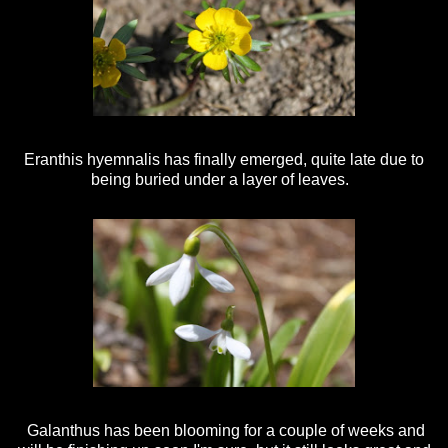
Eranthis hyemnalis has finally emerged, quite late due to
being buried under a layer of leaves.
Galanthus has been blooming for a couple of weeks and