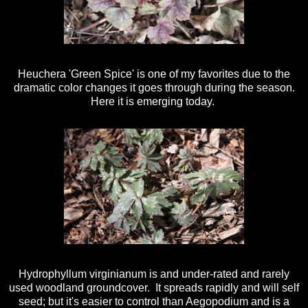
Heuchera 'Green Spice' is one of my favorites due to the
dramatic color changes it goes through during the season.
Here it is emerging today.
Hydrophyllum virginianum is and under-rated and rarely
used woodland groundcover. It spreads rapidly and will self
seed; but it's easier to control than Aegopodium and is a