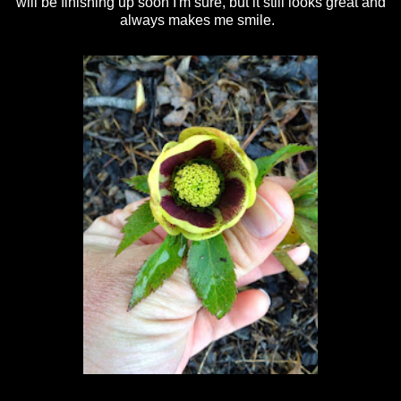
will be finishing up soon I'm sure, but it still looks great and
always makes me smile.