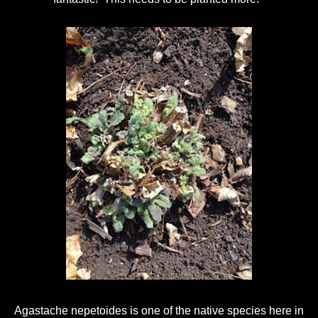
Agastache nepetoides is one of the native species here in