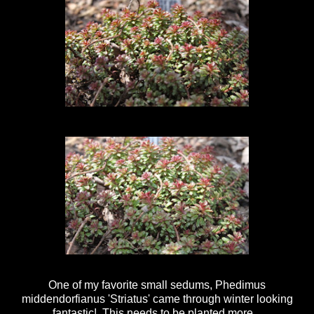
One of my favorite small sedums, Phedimus
middendorfianus 'Striatus' came through winter looking
fantastic! This needs to be planted more.