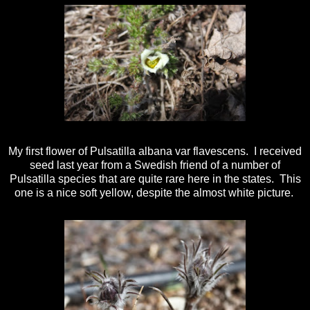
My first flower of Pulsatilla albana var flavescens. I received
seed last year from a Swedish friend of a number of
Pulsatilla species that are quite rare here in the states. This
one is a nice soft yellow, despite the almost white picture.