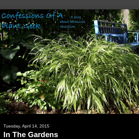
Tuesday, April 14, 2015
In The Gardens