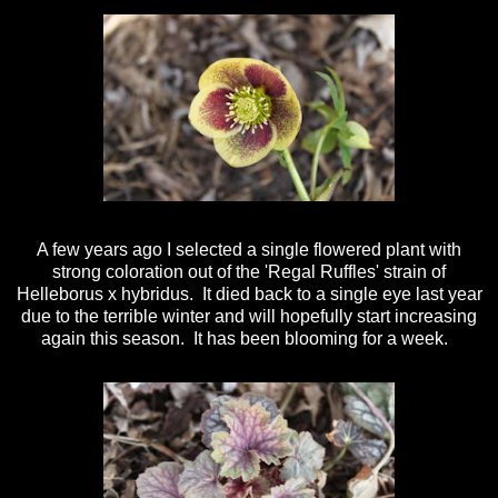
A few years ago I selected a single flowered plant with
strong coloration out of the 'Regal Ruffles' strain of
Helleborus x hybridus. It died back to a single eye last year
due to the terrible winter and will hopefully start increasing
again this season. It has been blooming for a week.