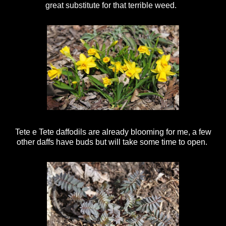
great substitute for that terrible weed.
Tete e Tete daffodils are already blooming for me, a few
other daffs have buds but will take some time to open.