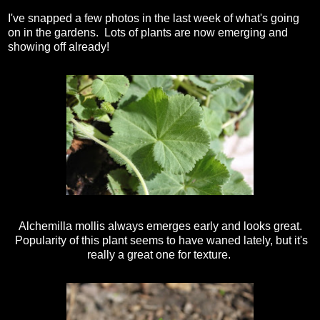
I've snapped a few photos in the last week of what's going
on in the gardens. Lots of plants are now emerging and
showing off already!
Alchemilla mollis always emerges early and looks great.
Popularity of this plant seems to have waned lately, but it's
really a great one for texture.