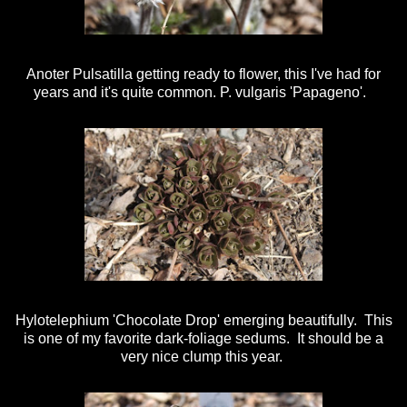
Anoter Pulsatilla getting ready to flower, this I've had for
years and it's quite common. P. vulgaris 'Papageno'.
Hylotelephium 'Chocolate Drop' emerging beautifully. This
is one of my favorite dark-foliage sedums. It should be a
very nice clump this year.