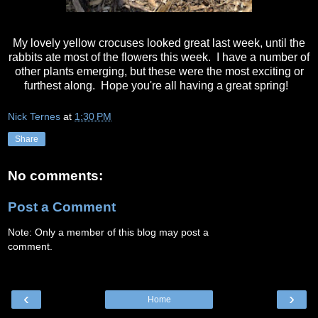
My lovely yellow crocuses looked great last week, until the
rabbits ate most of the flowers this week. I have a number of
other plants emerging, but these were the most exciting or
furthest along. Hope you're all having a great spring!
Nick Ternes
at
1:30 PM
Share
No comments:
Post a Comment
Note: Only a member of this blog may post a
comment.
‹
›
Home