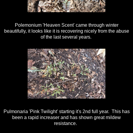
Polemonium 'Heaven Scent' came through winter
beautifully, it looks like it is recovering nicely from the abuse
of the last several years.
Pulmonaria 'Pink Twilight' starting it's 2nd full year. This has
been a rapid increaser and has shown great mildew
resistance.