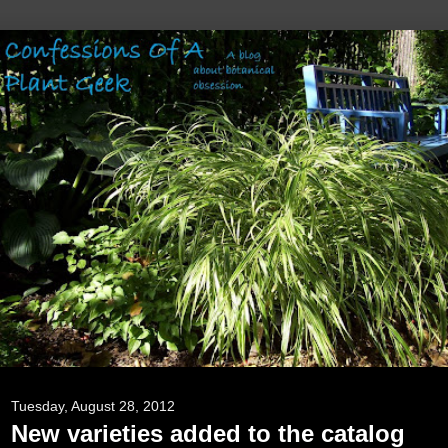
Tuesday, August 28, 2012
New varieties added to the catalog