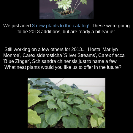
We just aded
3 new plants to the catalog!
These were going
to be 2013 additions, but are ready a bit earlier.
Still working on a few others for 2013... Hosta 'Marilyn
Monroe', Carex siderosticha 'Silver Streams', Carex flacca
'Blue Zinger', Schisandra chinensis just to name a few.
What neat plants would you like us to offer in the future?