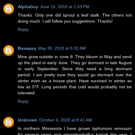
AlphaGuy
June 15, 2018 at 1:53 PM
Thanks. Only one did sprout a leaf stalk. The others not
doing much. I will follow you suggestions. Thanks!
Reply
Basaquq
May 30, 2019 at 8:33 AM
Mine grow outside in zone 8. They bloom in May and send
up the plant in early June. They go dormant in late August
or early September. Since they need a long dormant
period, I am pretty sure they would go dormant over the
winter even as a house plant. Have survived in winter as
low as 5°F. Long periods that cold would probably not be
tolerated.
Reply
Unknown
October 4, 2020 at 8:41 AM
In northern Minnesota I have grown typhonium venosum
for several years and amorphophallus konjak this year. I