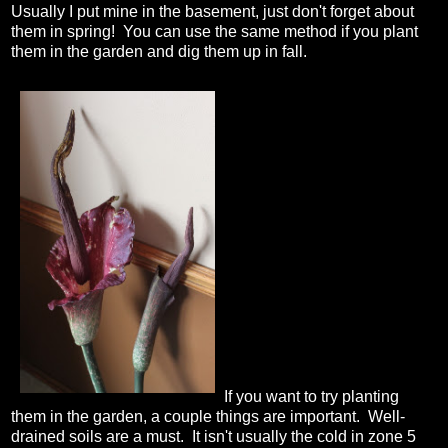
Usually I put mine in the basement, just don't forget about
them in spring! You can use the same method if you plant
them in the garden and dig them up in fall.
If you want to try planting
them in the garden, a couple things are important. Well-
drained soils are a must. It isn't usually the cold in zone 5