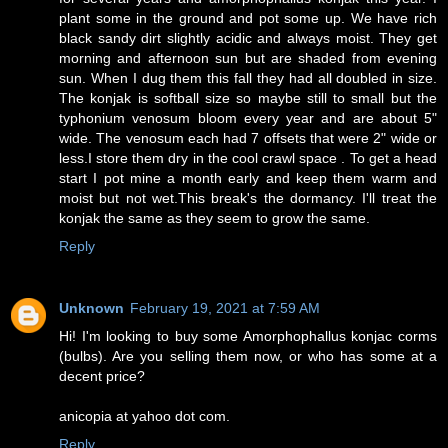
plant some in the ground and pot some up. We have rich
black sandy dirt slightly acidic and always moist. They get
morning and afternoon sun but are shaded from evening
sun. When I dug them this fall they had all doubled in size.
The konjak is softball size so maybe still to small but the
typhonium venosum bloom every year and are about 5"
wide. The venosum each had 7 offsets that were 2" wide or
less.I store them dry in the cool crawl space . To get a head
start I pot mine a month early and keep them warm and
moist but not wet.This break's the dormancy. I'll treat the
konjak the same as they seem to grow the same.
Reply
Unknown
February 19, 2021 at 7:59 AM
Hi! I'm looking to buy some Amorphophallus konjac corms
(bulbs). Are you selling them now, or who has some at a
decent price?
anicopia at yahoo dot com.
Reply