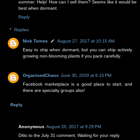
summer. Help! How can I sell them? Seems like it would be
best when dormant.
Reply
Replies
Nick Ternes
August 27, 2017 at 10:15 AM
Easy to ship when dormant, but you can ship actively
growing non-blooming plants if you pack carefully.
OrganisedChaos
June 30, 2020 at 6:15 PM
Facebook marketplace is a good place to start, and
there are specialty groups also!
Reply
Anonymous
August 20, 2017 at 9:29 PM
Ditto to the July 31 comment. Waiting for your reply.