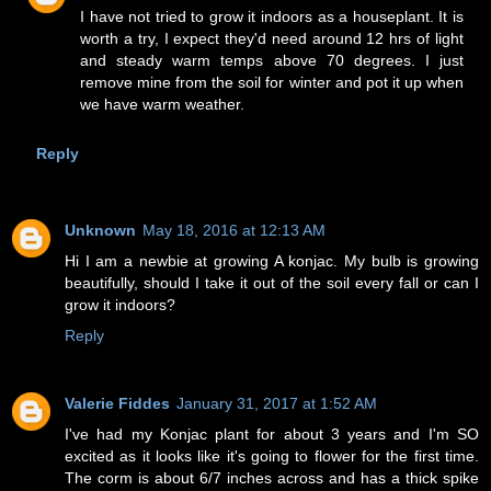
I have not tried to grow it indoors as a houseplant. It is
worth a try, I expect they'd need around 12 hrs of light
and steady warm temps above 70 degrees. I just
remove mine from the soil for winter and pot it up when
we have warm weather.
Reply
Unknown
May 18, 2016 at 12:13 AM
Hi I am a newbie at growing A konjac. My bulb is growing
beautifully, should I take it out of the soil every fall or can I
grow it indoors?
Reply
Valerie Fiddes
January 31, 2017 at 1:52 AM
I've had my Konjac plant for about 3 years and I'm SO
excited as it looks like it's going to flower for the first time.
The corm is about 6/7 inches across and has a thick spike