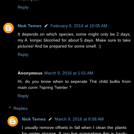
Reply
Nick Ternes
February 6, 2014 at 10:05 AM
It depends on which species, some might only be 2 days;
my A. konjac bloomed for about 5 days. Make sure to take
pictures! And be prepared for some smell. :)
Reply
Anonymous
March 9, 2016 at 1:01 AM
Hı, do you know when to seperate Thé child bulbs from
main corm ?spring ?winter ?
Reply
Replies
Nick Ternes
March 9, 2016 at 8:58 AM
I usually remove offsets in fall when I clean the plants
for winter storage. If you live somewhere this is hardy