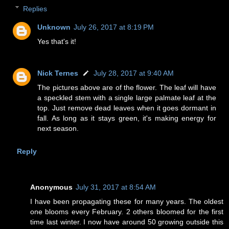
Replies
Unknown
July 26, 2017 at 8:19 PM
Yes that's it!
Nick Ternes
July 28, 2017 at 9:40 AM
The pictures above are of the flower. The leaf will have
a speckled stem with a single large palmate leaf at the
top. Just remove dead leaves when it goes dormant in
fall. As long as it stays green, it's making energy for
next season.
Reply
Anonymous
July 31, 2017 at 8:54 AM
I have been propagating these for many years. The oldest
one blooms every February. 2 others bloomed for the first
time last winter. I now have around 50 growing outside this