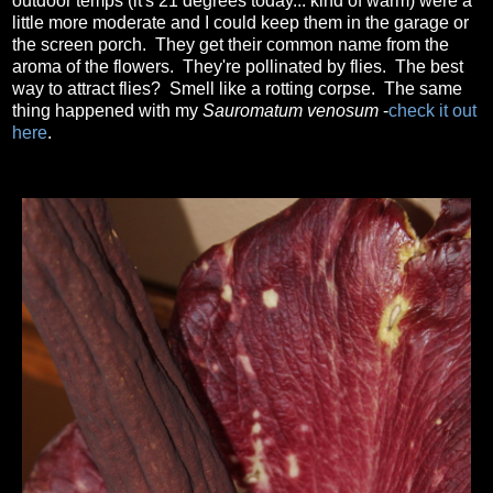
outdoor temps (it's 21 degrees today... kind of warm) were a
little more moderate and I could keep them in the garage or
the screen porch. They get their common name from the
aroma of the flowers. They're pollinated by flies. The best
way to attract flies? Smell like a rotting corpse. The same
thing happened with my
Sauromatum venosum
-
check it out
here
.