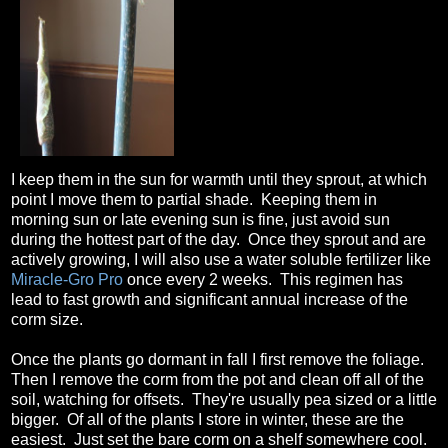
I keep them in the sun for warmth until they sprout, at which
point I move them to partial shade. Keeping them in
morning sun or late evening sun is fine, just avoid sun
during the hottest part of the day. Once they sprout and are
actively growing, I will also use a water soluble fertilizer like
Miracle-Gro Pro
once every 2 weeks. This regimen has
lead to fast growth and significant annual increase of the
corm size.
Once the plants go dormant in fall I first remove the foliage.
Then I remove the corm from the pot and clean off all of the
soil, watching for offsets. They're usually pea sized or a little
bigger. Of all of the plants I store in winter, these are the
easiest. Just set the bare corm on a shelf somewhere cool.