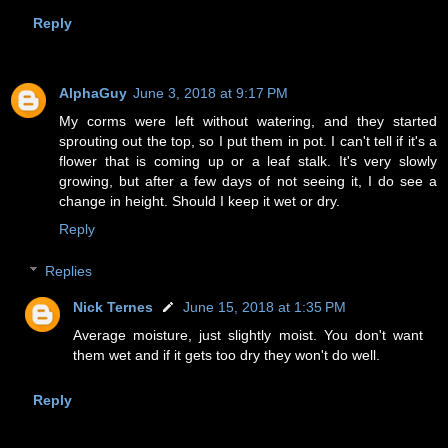
Reply
AlphaGuy
June 3, 2018 at 9:17 PM
My corms were left without watering, and they started
sprouting out the top, so I put them in pot. I can't tell if it's a
flower that is coming up or a leaf stalk. It's very slowly
growing, but after a few days of not seeing it, I do see a
change in height. Should I keep it wet or dry.
Reply
Replies
Nick Ternes
June 15, 2018 at 1:35 PM
Average moisture, just slightly moist. You don't want
them wet and if it gets too dry they won't do well.
Reply