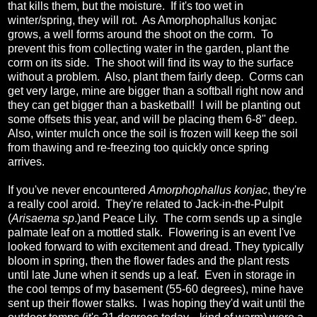
that kills them, but the moisture. If it's too wet in
winter/spring, they will rot. As Amorphophallus konjac
grows, a well forms around the shoot on the corm. To
prevent this from collecting water in the garden, plant the
corm on its side. The shoot will find its way to the surface
without a problem. Also, plant them fairly deep. Corms can
get very large, mine are bigger than a softball right now and
they can get bigger than a basketball! I will be planting out
some offsets this year, and will be placing them 6-8" deep.
Also, winter mulch once the soil is frozen will keep the soil
from thawing and re-freezing too quickly once spring
arrives.
If you've never encountered
Amorphophallus konjac
, they're
a really cool aroid. They're related to Jack-in-the-Pulpit
(
Arisaema sp
.)and Peace Lily. The corm sends up a single
palmate leaf on a mottled stalk. Flowering is an event I've
looked forward to with excitement and dread. They typically
bloom in spring, then the flower fades and the plant rests
until late June when it sends up a leaf. Even in storage in
the cool temps of my basement (55-60 degrees), mine have
sent up their flower stalks. I was hoping they'd wait until the