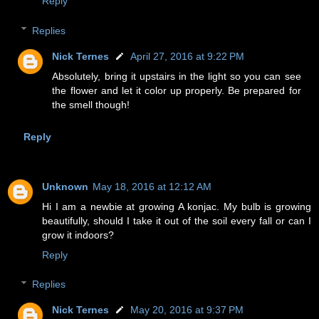
Reply
Replies
Nick Ternes
April 27, 2016 at 9:22 PM
Absolutely, bring it upstairs in the light so you can see
the flower and let it color up properly. Be prepared for
the smell though!
Reply
Unknown
May 18, 2016 at 12:12 AM
Hi I am a newbie at growing A konjac. My bulb is growing
beautifully, should I take it out of the soil every fall or can I
grow it indoors?
Reply
Replies
Nick Ternes
May 20, 2016 at 9:37 PM