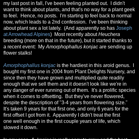
my last post in fall, I've been feeling planted out. I didn't
want to think about plants, and that's no way for a plant geek
to feel. Hence, no posts. I'm starting to feel back to normal
now, which leads to a 2nd confession. I've been thinking
about plant sex a lot lately. (And apparently so has
Joseph
at Arrowhead Alpines
) Most recently about
Heuchera
breeding (more on that in the future), but it started thanks to
a recent event: My
Amorphophallus konjac
are sending up
flower stalks!
Amorphophallus konjac
is the hardiest in this aroid genus. I
bought my first one in 2004 from Plant Delights Nursery, and
since then they have grown and multiplied quite readily
enough that we sell them and it doesn't look like we're in
any danger of ever running out of them. It's a prolific species
when it comes to offsetting. But they've never flowered,
despite the description of "3-4 years from flowering size."
It's taken 9 years for that first one, and only 6 years for the
first offset I got from it. Apparently I didn't treat the first
one well enough in the first couple years of life, which
slowed it down.