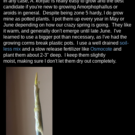
In any case,
A. konjac
is really easy to grow and the best
candidate if you're new to growing Amorphophallus or
aroids in general. Despite being zone 5 hardy, I do grow
mine as potted plants. I pot them up every year in May or
June depending on how our crazy spring is going. They like
it warm, and generally don't emerge until late June. I've
learned to use a bigger pot than necessary, as I've had the
growing corms break plastic pots. I use a well drained
soil-
less mix
and a slow release fertilizer like
Osmocote
and
plant them about 2-3" deep. I keep them slightly
moist, making sure I don't let them dry out completely.