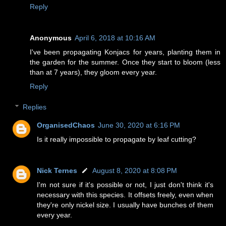
Reply
Anonymous
April 6, 2018 at 10:16 AM
I've been propagating Konjacs for years, planting them in
the garden for the summer. Once they start to bloom (less
than at 7 years), they gloom every year.
Reply
Replies
OrganisedChaos
June 30, 2020 at 6:16 PM
Is it really impossible to propagate by leaf cutting?
Nick Ternes
August 8, 2020 at 8:08 PM
I'm not sure if it's possible or not, I just don't think it's
necessary with this species. It offsets freely, even when
they're only nickel size. I usually have bunches of them
every year.