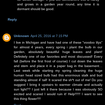
and grows in a garden year round, any time it is
dormant should be good.
Reply
Unknown
April 25, 2016 at 7:15 PM
I live in Michigan and have had one of these "voodoo lilys"
for almost 4 years, every spring i plant the bulb in our
garden, absolutely beautiful huge leaves and plant!
Definitely one of our favorites and most discussed! Every
fall (before the first frost of course) I cut down the leaves
and stem and place it in a paper bag in the basement…
Last week while starting my spring cleaning the huge
human head sized bulb had this enormous stalk and bud
standing almost 4' tall! It scared the sh*t out of me! Do you
suggest I bring it upstairs to warmer climate and actually
sun light?? I just left it there because I was obviously SO
excited and scared I would ruin it! Help!!!!!! I want to see
this thing flower!!!!