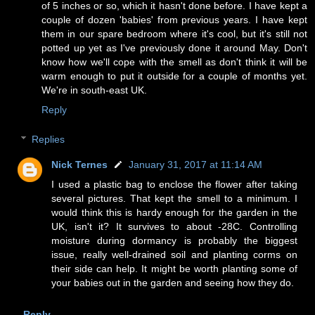
of 5 inches or so, which it hasn't done before. I have kept a
couple of dozen 'babies' from previous years. I have kept
them in our spare bedroom where it's cool, but it's still not
potted up yet as I've previously done it around May. Don't
know how we'll cope with the smell as don't think it will be
warm enough to put it outside for a couple of months yet.
We're in south-east UK.
Reply
Replies
Nick Ternes
January 31, 2017 at 11:14 AM
I used a plastic bag to enclose the flower after taking
several pictures. That kept the smell to a minimum. I
would think this is hardy enough for the garden in the
UK, isn't it? It survives to about -28C. Controlling
moisture during dormancy is probably the biggest
issue, really well-drained soil and planting corms on
their side can help. It might be worth planting some of
your babies out in the garden and seeing how they do.
Reply