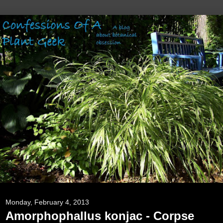
Monday, February 4, 2013
Amorphophallus konjac - Corpse