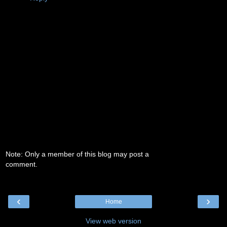
Note: Only a member of this blog may post a
comment.
‹
›
Home
View web version