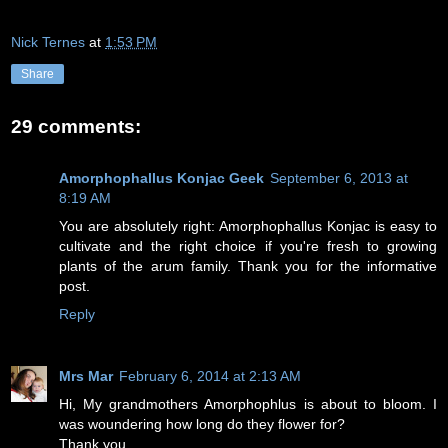
Nick Ternes
at
1:53 PM
Share
29 comments:
Amorphophallus Konjac Geek
September 6, 2013 at
8:19 AM
You are absolutely right: Amorphophallus Konjac is easy to
cultivate and the right choice if you're fresh to growing
plants of the arum family. Thank you for the informative
post.
Reply
Mrs Mar
February 6, 2014 at 2:13 AM
Hi, My grandmothers Amorphophlus is about to bloom. I
was woundering how long do they flower for?
Thank you.