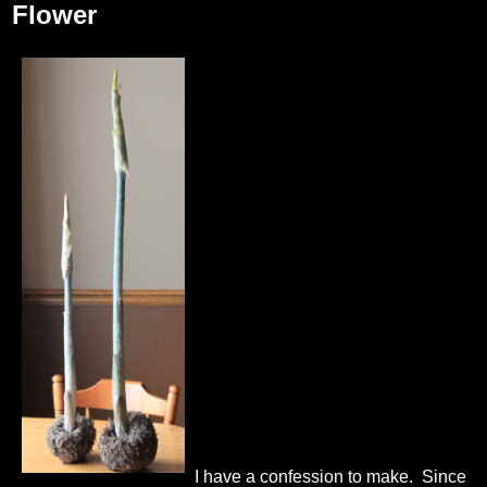
Flower
I have a confession to make. Since