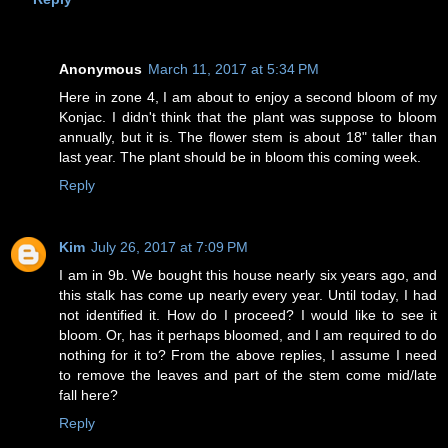
Anonymous
March 11, 2017 at 5:34 PM
Here in zone 4, I am about to enjoy a second bloom of my
Konjac. I didn't think that the plant was suppose to bloom
annually, but it is. The flower stem is about 18" taller than
last year. The plant should be in bloom this coming week.
Reply
Kim
July 26, 2017 at 7:09 PM
I am in 9b. We bought this house nearly six years ago, and
this stalk has come up nearly every year. Until today, I had
not identified it. How do I proceed? I would like to see it
bloom. Or, has it perhaps bloomed, and I am required to do
nothing for it to? From the above replies, I assume I need
to remove the leaves and part of the stem come mid/late
fall here?
Reply